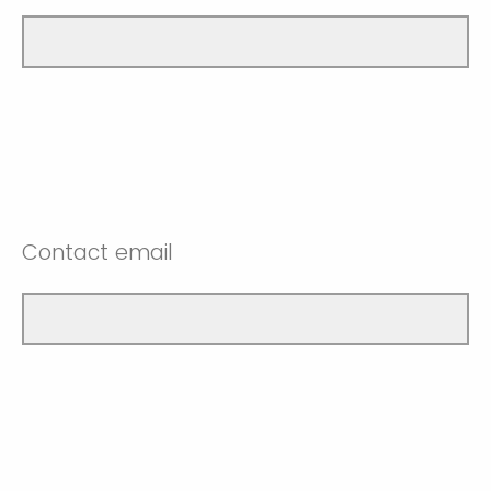
Contact email