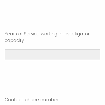
Years of Service working in investigator
capacity
Contact phone number