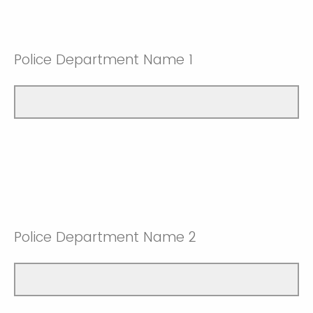
Police Department Name 1
Police Department Name 2