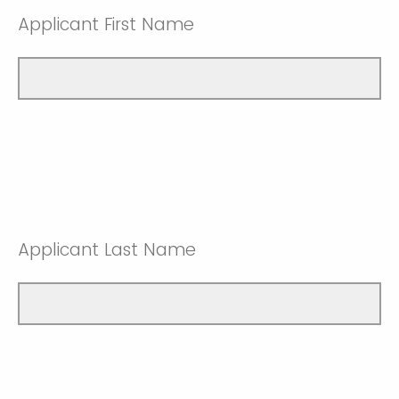
Applicant First Name
Applicant Last Name