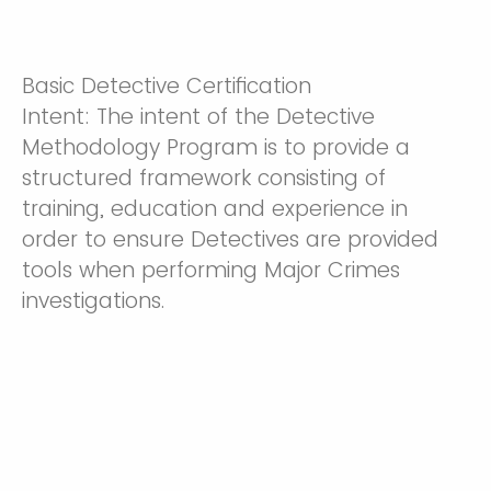
Basic Detective Certification
Intent: The intent of the Detective
Methodology Program is to provide a
structured framework consisting of
training, education and experience in
order to ensure Detectives are provided
tools when performing Major Crimes
investigations.